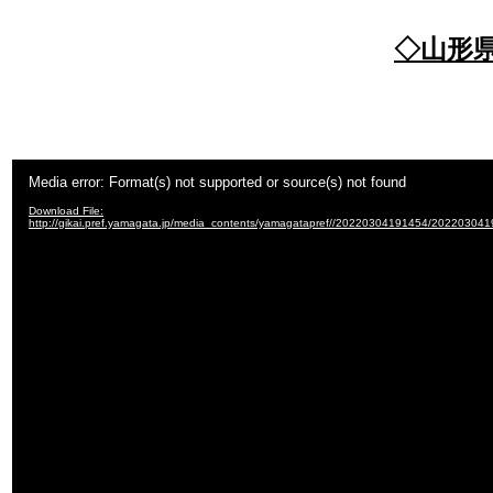
◇山形
Video
Media error: Format(s) not supported or source(s) not found
Player
Download File:
http://gikai.pref.yamagata.jp/media_contents/yamagatapref//20220304191454/20220304